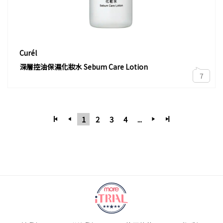
Curél
深層控油保濕化妝水 Sebum Care Lotion
7
1
2
3
4
...