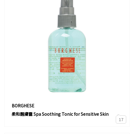
BORGHESE
柔和醒膚露 Spa Soothing Tonic for Sensitive Skin
17