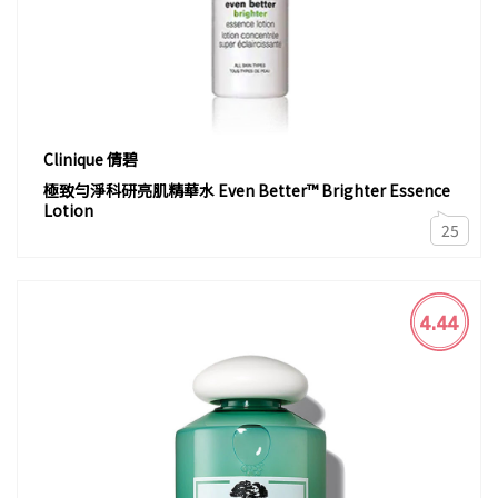
Clinique 倩碧
極致勻淨科研亮肌精華水 Even Better™ Brighter Essence
Lotion
25
4.44