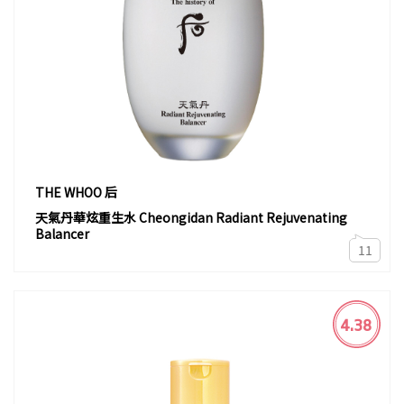
THE WHOO 后
天氣丹華炫重生水 Cheongidan Radiant Rejuvenating
Balancer
11
4.38