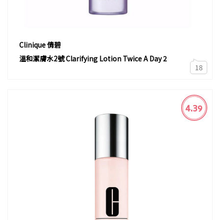
Clinique 倩碧
溫和潔膚水2號 Clarifying Lotion Twice A Day 2
18
4.39