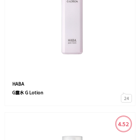
HABA
G露水 G Lotion
24
4.52