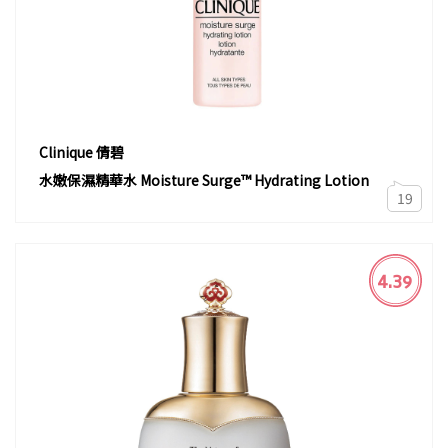
Clinique 倩碧
水嫩保濕精華水 Moisture Surge™ Hydrating Lotion
19
4.39