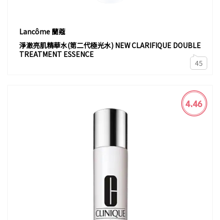
Lancôme 蘭蔻
淨澈亮肌精華水(第二代極光水) NEW CLARIFIQUE DOUBLE
TREATMENT ESSENCE
45
4.46