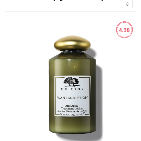
8
4.38