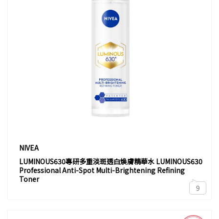
NIVEA
LUMINOUS630專研多重淡斑透白煥膚精華水 LUMINOUS630
Professional Anti-Spot Multi-Brightening Refining
Toner
9