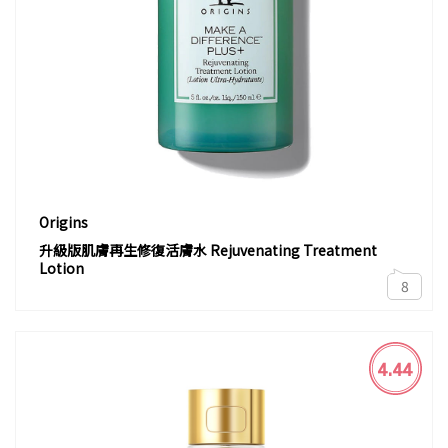
Origins
升級版肌膚再生修復活膚水 Rejuvenating Treatment
Lotion
8
4.44