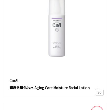
Curél
緊緻抗皺化妝水 Aging Care Moisture Facial Lotion
30