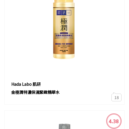
Hada Labo 肌研
金極潤特濃保濕緊緻精華水
18
4.38