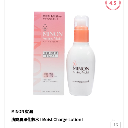
4.5
MINON 蜜濃
清爽潤澤化妝水 I Moist Charge Lotion I
16