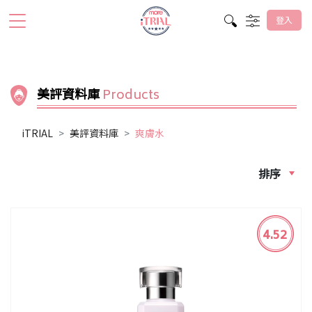
登入
美評資料庫
Products
iTRIAL
美評資料庫
爽膚水
排序
4.52