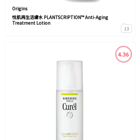
Origins
悅肌再生活膚水 PLANTSCRIPTION™ Anti-Aging
Treatment Lotion
13
4.36