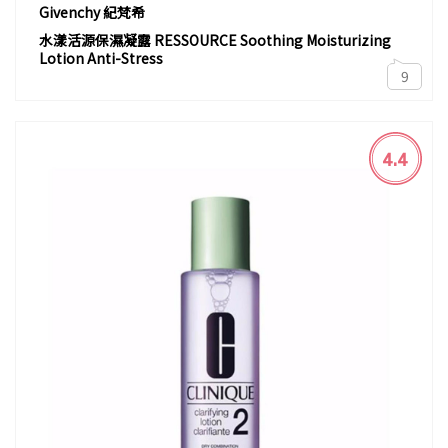
Givenchy 紀梵希
水漾活源保濕凝露 RESSOURCE Soothing Moisturizing
Lotion Anti-Stress
9
4.4