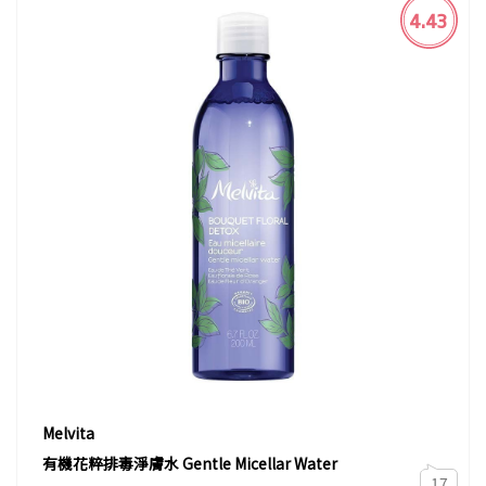
4.43
Melvita
有機花粹排毒淨膚水 Gentle Micellar Water
17