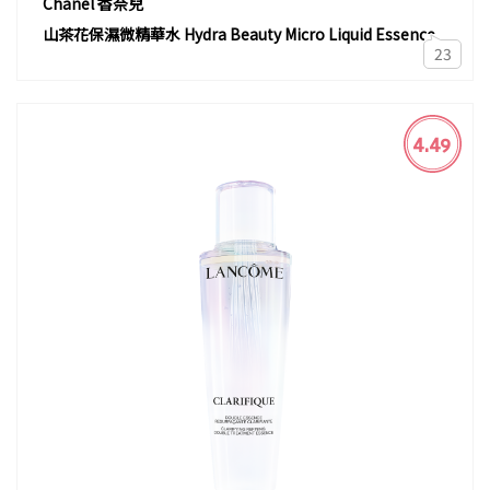
Chanel 香奈兒
山茶花保濕微精華水 Hydra Beauty Micro Liquid Essence
23
4.49