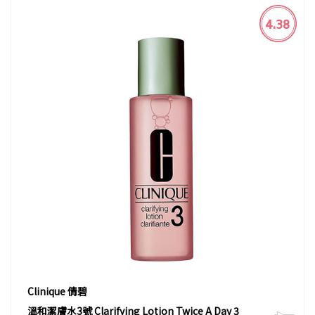
4.38
Clinique 倩碧
溫和潔膚水3號 Clarifying Lotion Twice A Day 3