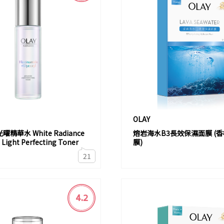
OLAY
精華水 White Radiance
熔岩海水B3長效保濕面膜 (
Light Perfecting Toner
膜)
21
4.2