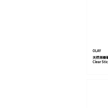
BYREDO
BY TERRY
C
CALECIM®
CANCER COUNCIL
CANMAKE
CANVAS
OLAY
CARECERA
天然茶樹礦物
Clear Sti
CAUDALIE
CELLRETURN
CERAMÌRACLE
CERAVE
CETAPHIL
CHA LING 茶靈
CHANEL 香奈兒