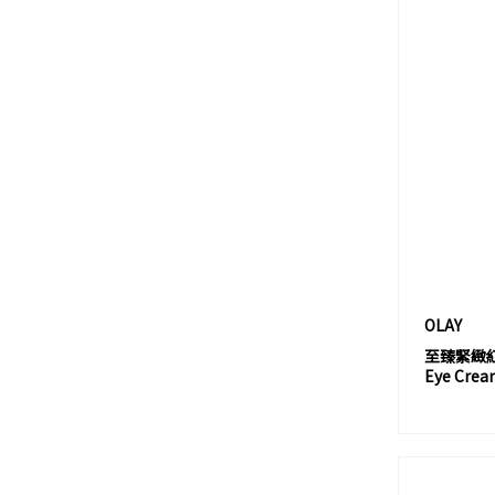
AMOREPACIFIC
ANESSA
ANNADONNA
ANNA SUI
APIEU
APIVITA
APRILSKIN
ASTALIFT
ATELIER COLOGNE
ATORREGE AD+
OLAY
AUGUSTINUS BADER
至臻緊緻紅金
AURA AUSTRALIA
Eye Crea
AVEDA
AVEENO
AVÈNE 雅漾