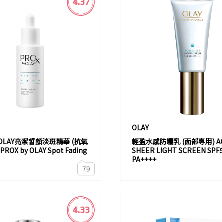
4.37
OLAY
y OLAY亮潔晳顏淡斑精華 (抗氧
輕盈水感防曬乳 (面部專用) A
OX by OLAY Spot Fading
SHEER LIGHT SCREEN SPF
PA++++
79
4.33