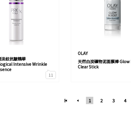
OLAY
煥顏淡紋抗皺精華
天然白炭礦物泥面膜棒 Glow B
gical Intensive Wrinkle
Clear Stick
ssence
11
1
2
3
4