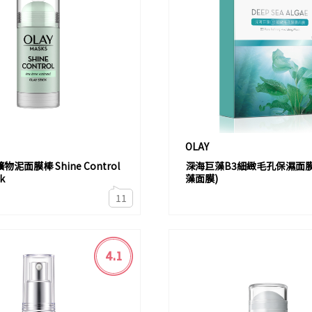
OLAY
泥面膜棒 Shine Control
深海巨藻B3細緻毛孔保濕面膜
ck
藻面膜)
11
4.1