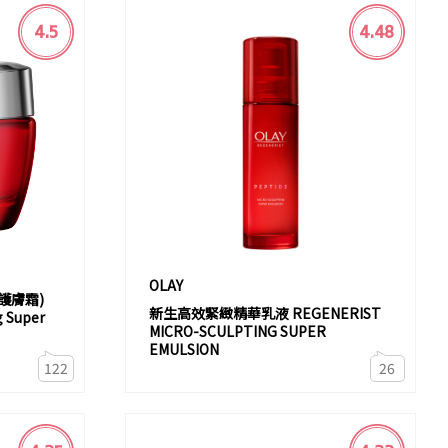
4.5
4.48
OLAY
緻護膚霜)
新生高效緊緻精華乳液 REGENERIST
g Super
MICRO-SCULPTING SUPER
EMULSION
122
26