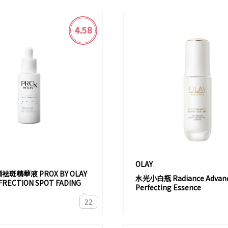
4.58
OLAY
顏袪斑精華液 PROX BY OLAY
水光小白瓶 Radiance Advance
FRECTION SPOT FADING
Perfecting Essence
22