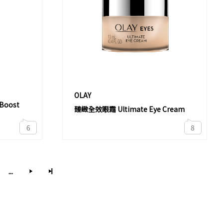
OLAY
oost
臻緻全效眼霜 Ultimate Eye Cream
6
8
...