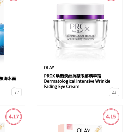
OLAY
PROX 煥顏淡紋抗皺眼部精華霜
香檳海水面
Dermatological Intensive Wrinkle
Fading Eye Cream
77
23
4.17
4.15