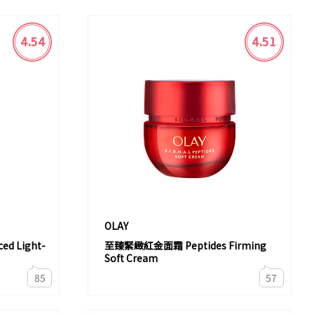
4.54
4.51
OLAY
d Light-
至臻緊緻紅金面霜 Peptides Firming
Soft Cream
85
57