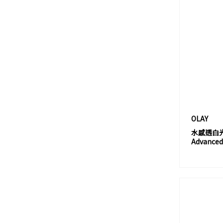
BIODANCE
BIODERMA
BIOEFFECT
BIOLINE JATÒ
BIORÉ
BIOTHERM 碧歐泉
BIRTH
BOBBI BROWN
OLAY
BOH
水感透白光曜
BORGHESE
Advanced 
BOTANIST
BOURJOIS
BRING GREEN
BURBERRY
BURT'S BEES