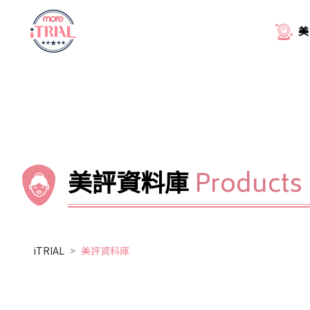
美
美評資料庫
Products
iTRIAL
美評資料庫