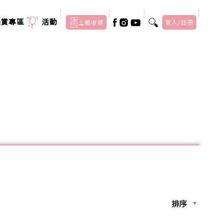
美賞專區
活動
上載收據
登入/註冊
排序