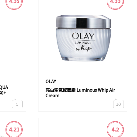
4.35
4.33
OLAY
QUA
亮白空氣感面霜 Luminous Whip Air
50+
Cream
5
10
4.21
4.2