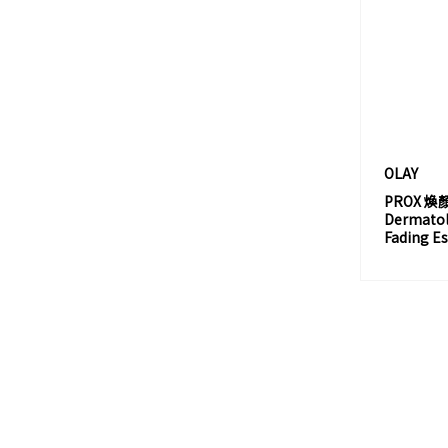
CHANTECAILLE
CHARLOTTE TILBURY
CHLOÉ
CHRISTIAN LOUBOUTIN
CLARINS
CLINIQUE 倩碧
OLAY
PROX 
CLIO
Dermatolo
CLÉ DE PEAU BEAUTÉ
Fading E
COACH
COFFRET D'OR
COLOR COMBOS
COPPERTONE
CRABTREE & EVELYN
CREED 愷芮得
CREMORLAB