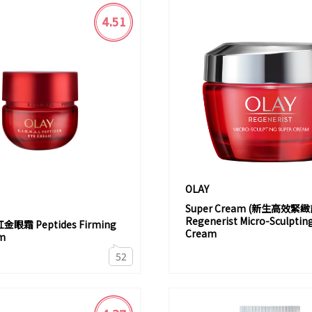
4.51
OLAY
Super Cream (新生高效緊
Regenerist Micro-Sculptin
眼霜 Peptides Firming
Cream
m
52