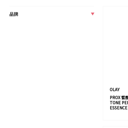
品牌
A
A80 PARIS
ABSOLUTE
ACCA KAPPA
ADDICTION
AERIN
AESOP
AHAVA
OLAY
AHC
PROX 皙
TONE PE
ALBION
ESSENCE
ALLIE
AMIKA