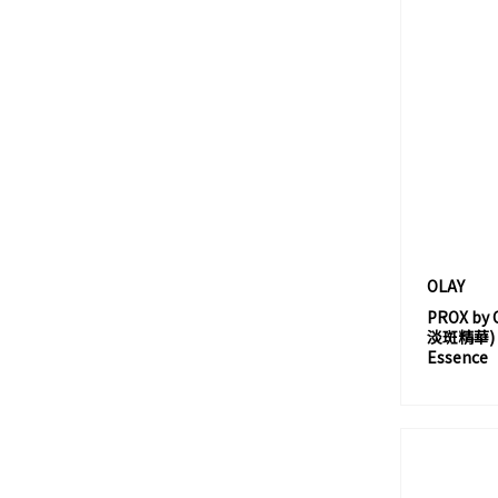
AXXZIA
B
B. BY BANILA
BANILA CO.
BAREMINERALS
BARRIER REPAIR
BCL
BEGINNING 舜之源
BELIF
OLAY
BENEFIT
PROX b
淡斑精華) PR
BENZAC
Essence
BICELLE
BIFESTA
BIMIX
BIO-ESSENCE