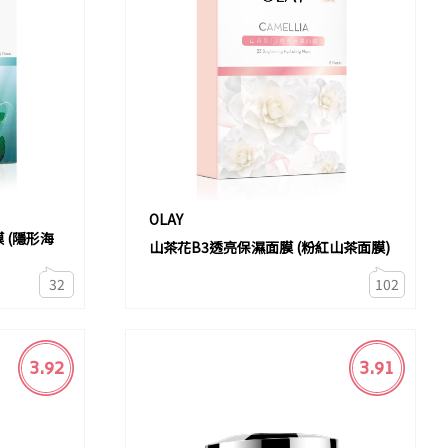
OLAY
 (隱形海
山茶花B3透亮保濕面膜 (粉紅山茶面膜)
32
102
3.92
3.91