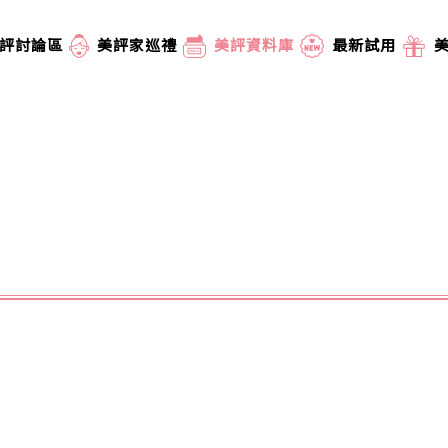
評討論區
美評家巡禮
美評資料庫
最新試用